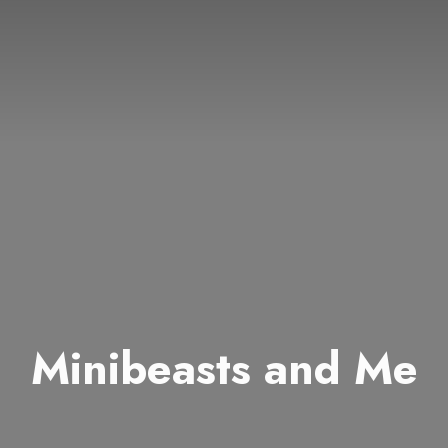
Minibeasts and Me