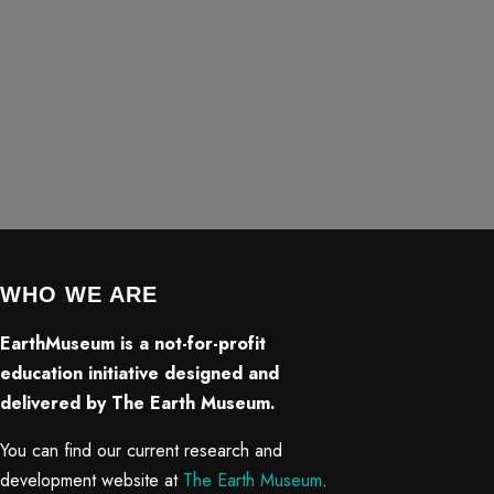
WHO WE ARE
EarthMuseum is a not-for-profit
education initiative designed and
delivered by The Earth Museum.
You can find our current research and
development website at
The Earth Museum
.