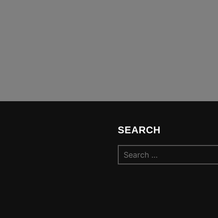
SEARCH
Search
for: