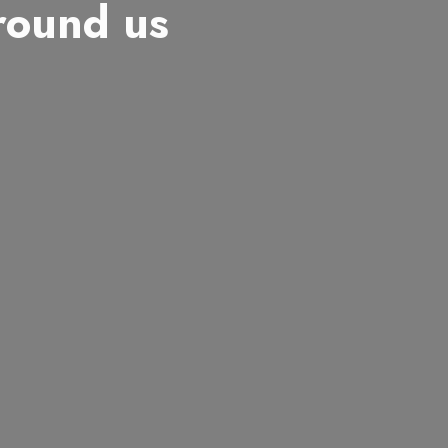
around us