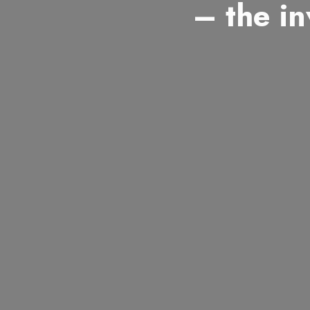
– the in