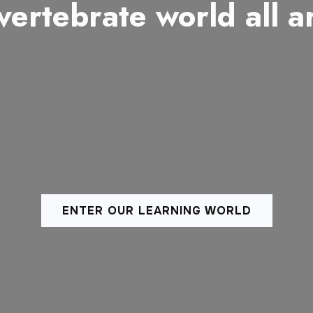
vertebrate world all 
ENTER OUR LEARNING WORLD