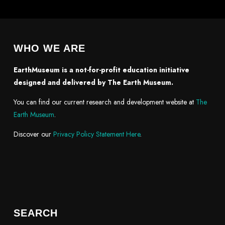
WHO WE ARE
EarthMuseum is a not-for-profit education initiative
designed and delivered by The Earth Museum.
You can find our current research and development website at
The
Earth Museum
.
Discover our
Privacy Policy Statement Here
.
SEARCH