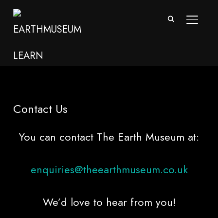
TOGGL
Contact Us
You can contact The Earth Museum at:
enquiries@theearthmuseum.co.uk
We’d love to hear from you!