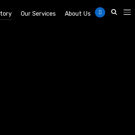
linkedin
tory
Our Services
About Us
TO