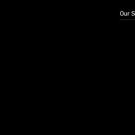
Our S