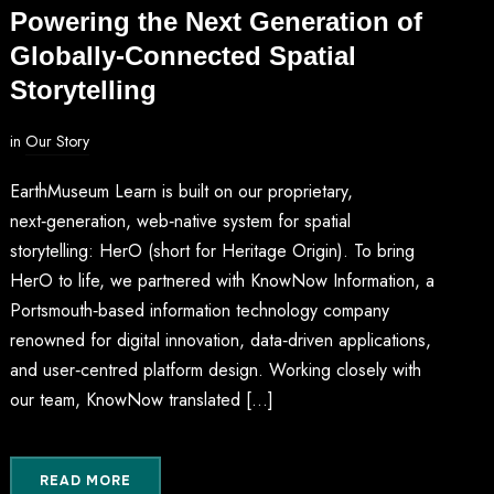
Powering the Next Generation of
Globally-Connected Spatial
Storytelling
in
Our Story
EarthMuseum Learn is built on our proprietary,
next‑generation, web‑native system for spatial
storytelling: HerO (short for Heritage Origin). To bring
HerO to life, we partnered with KnowNow Information, a
Portsmouth‑based information technology company
renowned for digital innovation, data‑driven applications,
and user‑centred platform design. Working closely with
our team, KnowNow translated […]
READ MORE