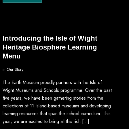
Introducing the Isle of Wight
Heritage Biosphere Learning
Menu
in
Our Story
The Earth Museum proudly partners with the Isle of
Wight Museums and Schools programme. Over the past
five years, we have been gathering stories from the
collections of 11 Island-based museums and developing
learning resources that span the school curriculum. This
year, we are excited to bring all this rich […]