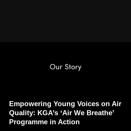
Our Story
Empowering Young Voices on Air
Quality: KGA’s ‘Air We Breathe’
Programme in Action