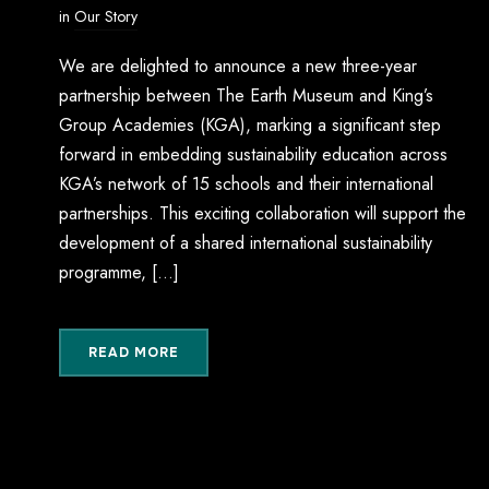
in
Our Story
We are delighted to announce a new three-year
partnership between The Earth Museum and King’s
Group Academies (KGA), marking a significant step
forward in embedding sustainability education across
KGA’s network of 15 schools and their international
partnerships. This exciting collaboration will support the
development of a shared international sustainability
programme, […]
READ MORE