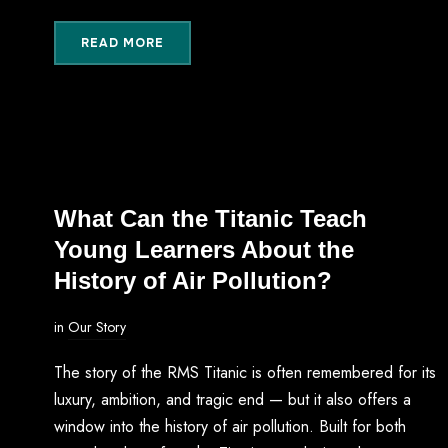
READ MORE
What Can the Titanic Teach
Young Learners About the
History of Air Pollution?
in
Our Story
The story of the RMS Titanic is often remembered for its
luxury, ambition, and tragic end — but it also offers a
window into the history of air pollution. Built for both