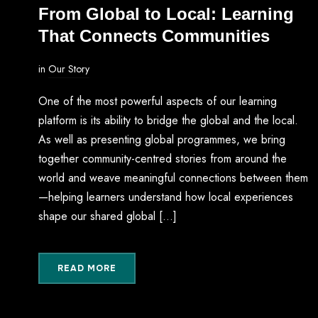
From Global to Local: Learning
That Connects Communities
in
Our Story
One of the most powerful aspects of our learning
platform is its ability to bridge the global and the local.
As well as presenting global programmes, we bring
together community-centred stories from around the
world and weave meaningful connections between them
—helping learners understand how local experiences
shape our shared global […]
READ MORE