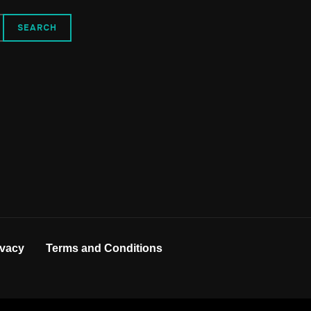
ivacy
Terms and Conditions