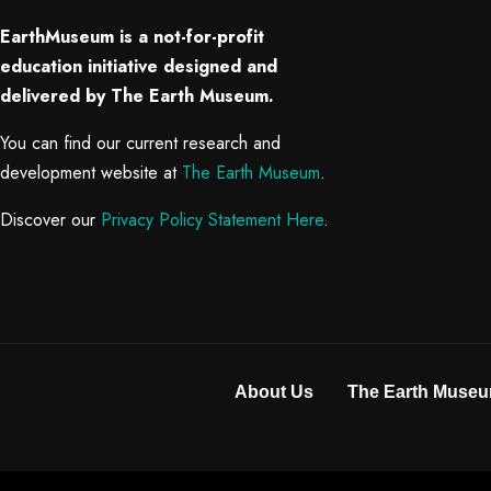
EarthMuseum is a not-for-profit
education initiative designed and
delivered by The Earth Museum.
You can find our current research and
development website at
The Earth Museum
.
Discover our
Privacy Policy Statement Here
.
About Us
The Earth Museu