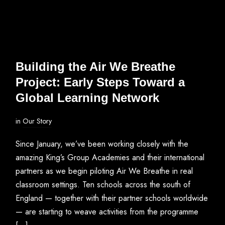
Building the Air We Breathe
Project: Early Steps Toward a
Global Learning Network
in
Our Story
Since January, we’ve been working closely with the
amazing King’s Group Academies and their international
partners as we begin piloting Air We Breathe in real
classroom settings. Ten schools across the south of
England — together with their partner schools worldwide
— are starting to weave activities from the programme