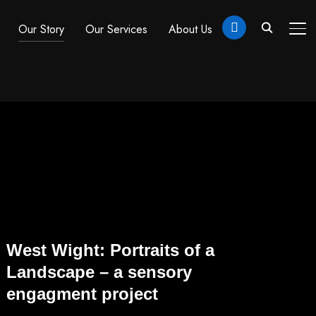
linkedin
Our Story
Our Services
About Us
TO
West Wight: Portraits of a
Landscape – a sensory
engagment project