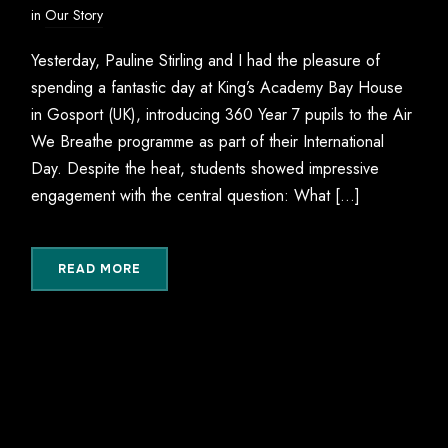
in
Our Story
Yesterday, Pauline Stirling and I had the pleasure of
spending a fantastic day at King’s Academy Bay House
in Gosport (UK), introducing 360 Year 7 pupils to the Air
We Breathe programme as part of their International
Day. Despite the heat, students showed impressive
engagement with the central question: What […]
READ MORE