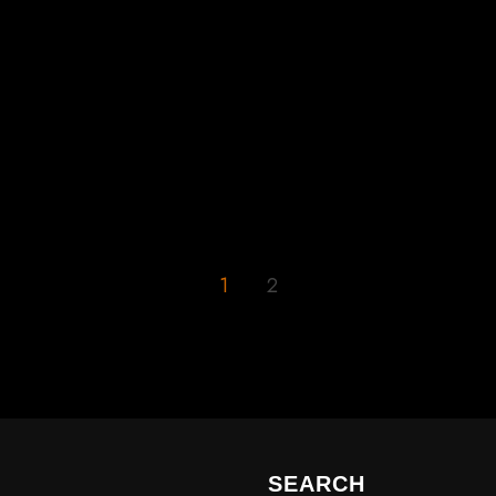
1
2
SEARCH