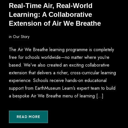
Real‑Time Air, Real‑World
Learning: A Collaborative
Extension of Air We Breathe
in
Our Story
The Air We Breathe learning programme is completely
free for schools worldwide—no matter where you’re
based. We’ve also created an exciting collaborative
extension that delivers a richer, cross‑curricular learning
experience. Schools receive hands‑on educational
support from EarthMuseum Learn’s expert team to build
a bespoke Air We Breathe menu of learning […]
READ MORE