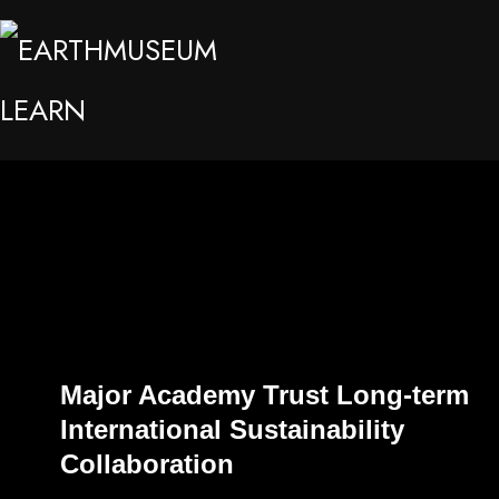
Major Academy Trust Long-term
International Sustainability
Collaboration