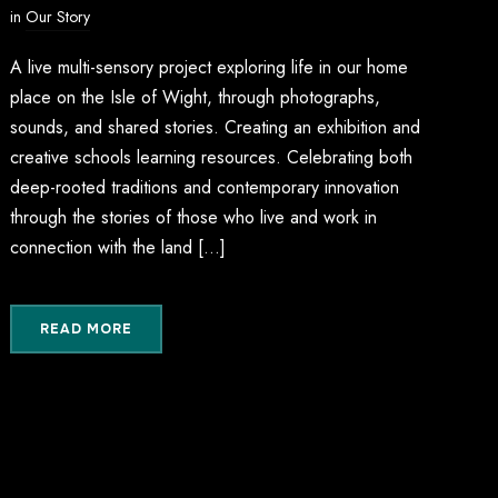
in
Our Story
A live multi-sensory project exploring life in our home
place on the Isle of Wight, through photographs,
sounds, and shared stories. Creating an exhibition and
creative schools learning resources. Celebrating both
deep-rooted traditions and contemporary innovation
through the stories of those who live and work in
connection with the land […]
READ MORE