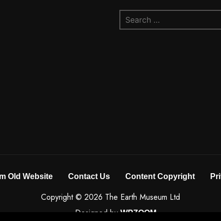
Search
for:
m Old Website
Contact Us
Content Copyright
Pr
Copyright © 2026 The Earth Museum Ltd
Designed by
WPZOOM