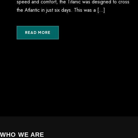
speed and comfort, the Titanic was designed to cross
the Atlantic in just six days. This was a […]
READ MORE
WHO WE ARE