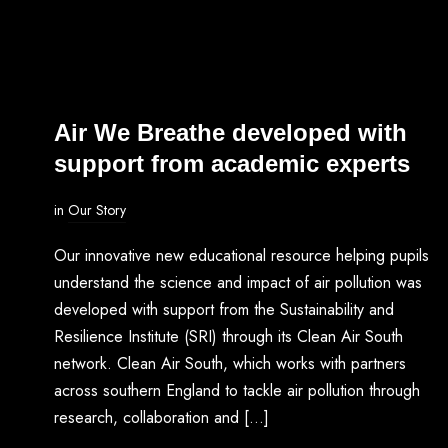
Air We Breathe developed with
support from academic experts
in
Our Story
Our innovative new educational resource helping pupils
understand the science and impact of air pollution was
developed with support from the Sustainability and
Resilience Institute (SRI) through its Clean Air South
network. Clean Air South, which works with partners
across southern England to tackle air pollution through
research, collaboration and […]