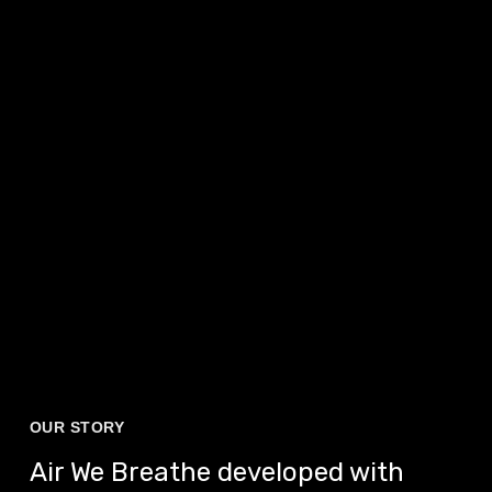
OUR STORY
Air We Breathe developed with