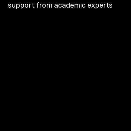
support from academic experts